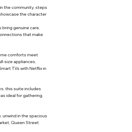
d in the community, steps
o showcase the character
 bring genuine care,
 connections that make
e home comforts meet
ull-size appliances,
art TVs with Netflix in
s, this suite includes
s ideal for gathering,
e, unwind in the spacious
Market, Queen Street