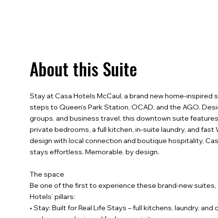
About this Suite
Stay at Casa Hotels McCaul, a brand new home-inspired s
steps to Queen’s Park Station, OCAD, and the AGO. Desig
groups, and business travel, this downtown suite features
private bedrooms, a full kitchen, in-suite laundry, and fas
design with local connection and boutique hospitality, C
stays effortless. Memorable, by design.
The space
Be one of the first to experience these brand-new suites
Hotels’ pillars:
• Stay: Built for Real Life Stays – full kitchens, laundry, an