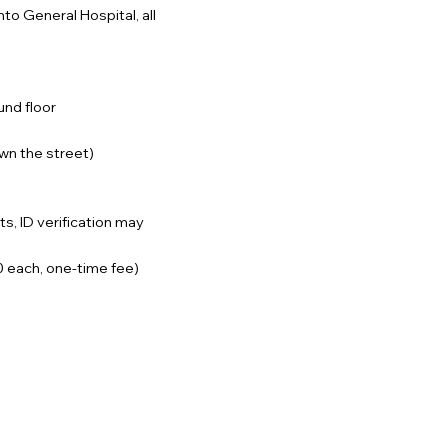
to General Hospital, all
und floor
own the street)
ts, ID verification may
40 each, one-time fee)