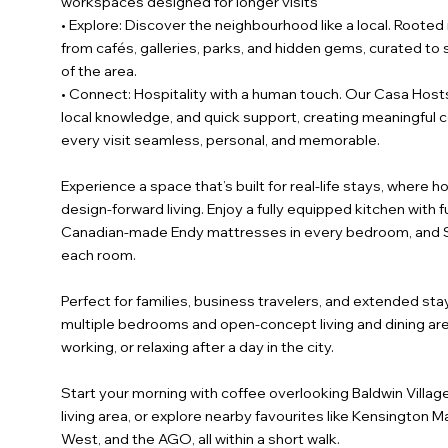
workspaces designed for longer visits
• Explore: Discover the neighbourhood like a local. Roote
from cafés, galleries, parks, and hidden gems, curated t
of the area.
• Connect: Hospitality with a human touch. Our Casa Hosts
local knowledge, and quick support, creating meaningful
every visit seamless, personal, and memorable.
Experience a space that’s built for real-life stays, wher
design-forward living. Enjoy a fully equipped kitchen with f
Canadian-made Endy mattresses in every bedroom, and Sm
each room.
Perfect for families, business travelers, and extended stay
multiple bedrooms and open-concept living and dining area
working, or relaxing after a day in the city.
Start your morning with coffee overlooking Baldwin Villag
living area, or explore nearby favourites like Kensington 
West, and the AGO, all within a short walk.