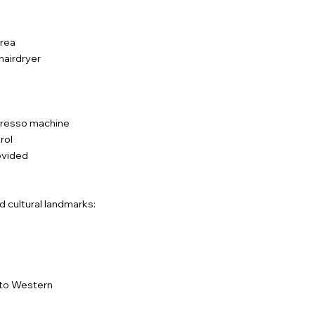
area
 hairdryer
spresso machine
rol
rovided
d cultural landmarks:
onto Western