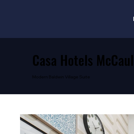
Casa Hotels McCaul
Modern Baldwin Village Suite