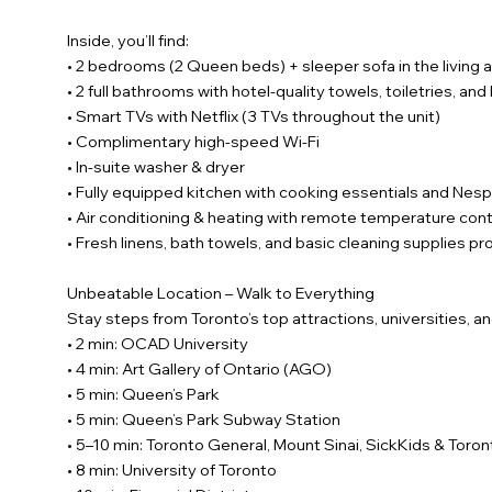
Inside, you’ll find:
• 2 bedrooms (2 Queen beds) + sleeper sofa in the living 
• 2 full bathrooms with hotel-quality towels, toiletries, and
• Smart TVs with Netflix (3 TVs throughout the unit)
• Complimentary high-speed Wi-Fi
• In-suite washer & dryer
• Fully equipped kitchen with cooking essentials and Ne
• Air conditioning & heating with remote temperature cont
• Fresh linens, bath towels, and basic cleaning supplies p
Unbeatable Location – Walk to Everything
Stay steps from Toronto’s top attractions, universities, an
• 2 min: OCAD University
• 4 min: Art Gallery of Ontario (AGO)
• 5 min: Queen’s Park
• 5 min: Queen’s Park Subway Station
• 5–10 min: Toronto General, Mount Sinai, SickKids & Tor
• 8 min: University of Toronto