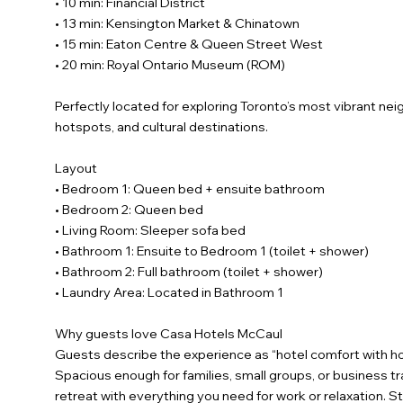
• 10 min: Financial District
• 13 min: Kensington Market & Chinatown
• 15 min: Eaton Centre & Queen Street West
• 20 min: Royal Ontario Museum (ROM)
Perfectly located for exploring Toronto’s most vibrant ne
hotspots, and cultural destinations.
Layout
• Bedroom 1: Queen bed + ensuite bathroom
• Bedroom 2: Queen bed
• Living Room: Sleeper sofa bed
• Bathroom 1: Ensuite to Bedroom 1 (toilet + shower)
• Bathroom 2: Full bathroom (toilet + shower)
• Laundry Area: Located in Bathroom 1
Why guests love Casa Hotels McCaul
Guests describe the experience as “hotel comfort with h
Spacious enough for families, small groups, or business tra
retreat with everything you need for work or relaxation. 