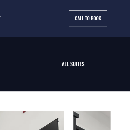
T
CALL TO BOOK
ALL SUITES