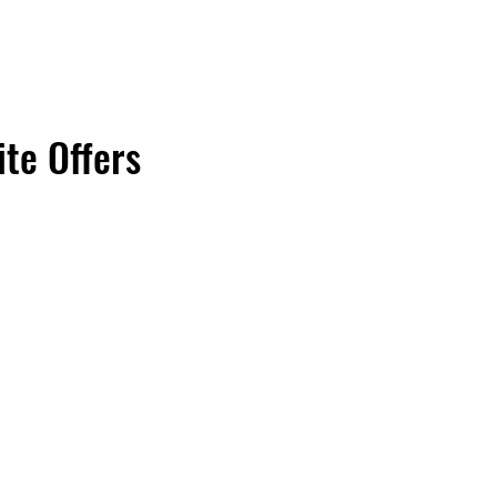
ite Offers