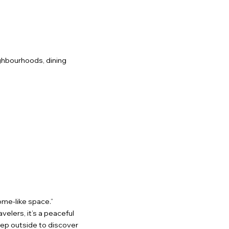
ighbourhoods, dining
ome-like space.”
velers, it’s a peaceful
Step outside to discover