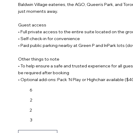
Baldwin Village eateries, the AGO, Queen’s Park, and Toron
just moments away.
Guest access
• Full private access to the entire suite located on the gro
• Self-check-in for convenience
• Paid public parking nearby at Green P and InPark lots (d
Other things to note
• To help ensure a safe and trusted experience for all gues
be required after booking
• Optional add-ons: Pack ’N Play or Highchair available ($
6
2
2
3