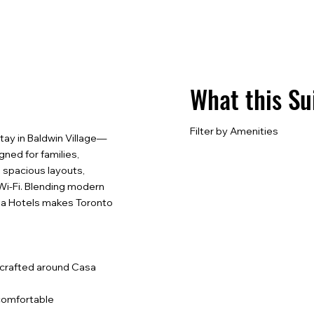
What this Su
Filter by Amenities
tay in Baldwin Village—
ned for families,
 spacious layouts,
t Wi-Fi. Blending modern
asa Hotels makes Toronto
, crafted around Casa
d comfortable