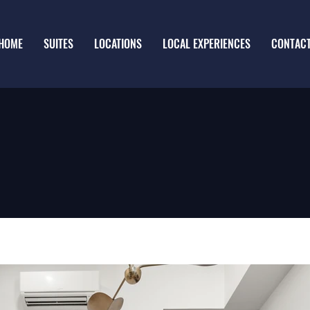
HOME
SUITES
LOCATIONS
LOCAL EXPERIENCES
CONTAC